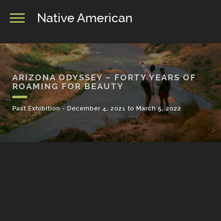
Native American
ARIZONA ODYSSEY – FORTY YEARS OF
ROAMING FOR BEAUTY
Past Exhibition - December 4, 2021 to March 5, 2022