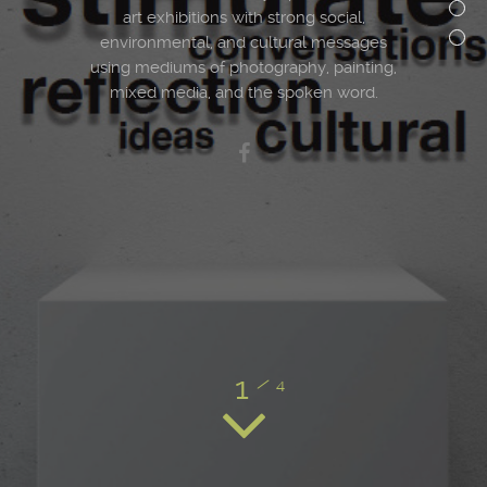
art exhibitions with strong social,
environmental, and cultural messages
using mediums of photography, painting,
mixed media, and the spoken word.
1
/
4