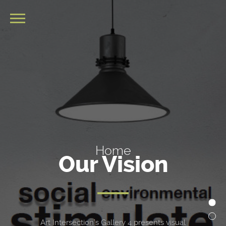
Home
Our Vision
Art Intersection’s Gallery 4 presents visual